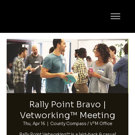
Rally Point Bravo |
Vetworking™ Meeting
Thu, Apr 16
  |  
County Compass / V²M Office
Rally Point Vetworking™ is a laid-back & casual