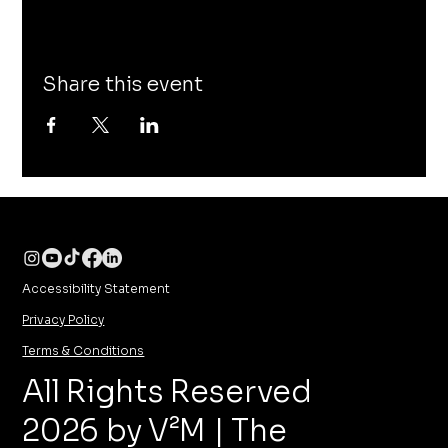
Share this event
Accessibility Statement
Privacy Policy
Terms & Conditions
All Rights Reserved
2026 by V²M | The