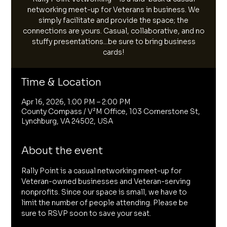
networking meet-up for Veterans in business. We
simply facilitate and provide the space; the
connections are yours. Casual, collaborative, and no
stuffy presentations...be sure to bring business
cards!
Time & Location
Apr 16, 2026, 1:00 PM – 2:00 PM
County Compass / V²M Office, 103 Cornerstone St,
Lynchburg, VA 24502, USA
About the event
Rally Point is a casual networking meet-up for 
Veteran-owned businesses and Veteran-serving 
nonprofits. Since our space is small, we have to 
limit the number of people attending. Please be 
sure to RSVP soon to save your seat. 