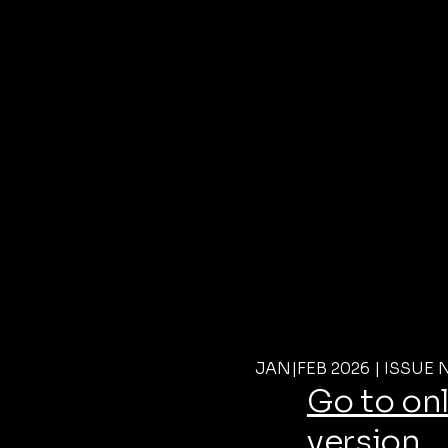
JAN|FEB 2026 | ISSUE 
Go to on
version