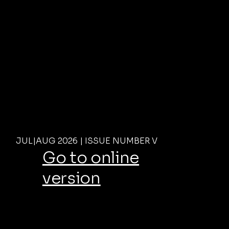
JUL|AUG 2026 | ISSUE NUMBER V
Go to online
version