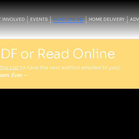
T INVOLVED
EVENTS
READ ONLINE
HOME DELIVERY
ADV
DF or Read Online
ing List
to have the next edition emailed to you)
am. Ever. ~