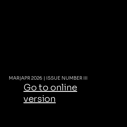
MAR|APR 2026 | ISSUE NUMBER III
Go to online
version