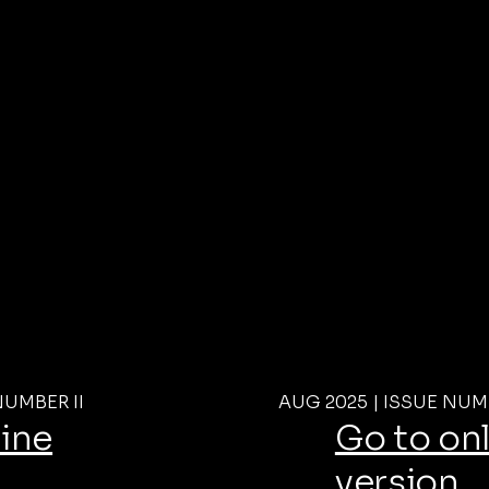
NUMBER II
AUG 2025 | ISSUE NUM
line
Go to on
version