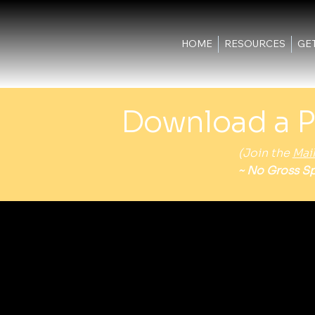
HOME
RESOURCES
GE
Download a P
(Join the
Mail
~ No Gross Sp