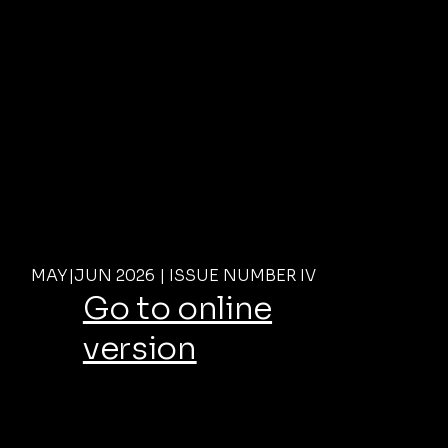
MAY|JUN 2026 | ISSUE NUMBER IV
Go to online
version