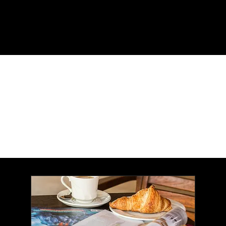
Menu
Enjoy the convenience of
home delivery!
(The magazine is free; you
only pay postage.)