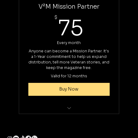
V²M Mission Partner
75$
$
75
Every month
Anyone can become a Mission Partner. It's
a 1-Year commitment to help us expand
distribution, tell more Veteran stories, and
keep the magazine free.
Valid for 12 months
Buy Now
12-Mo Commitment
Recognition in each issue