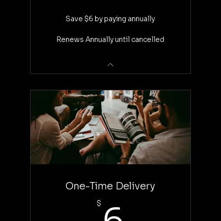
Save $6 by paying annually
Renews Annually until cancelled
One-Time Delivery
6$
$
6