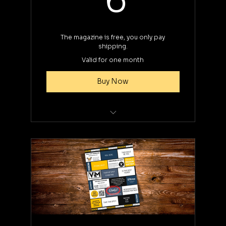
The magazine is free, you only pay
shipping.
Valid for one month
Buy Now
Select preferred edition during
checkout