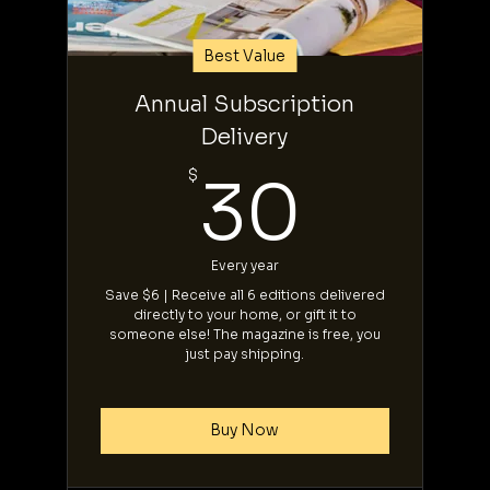
Best Value
Annual Subscription
Delivery
30$
$
30
Every year
Save $6 | Receive all 6 editions delivered
directly to your home, or gift it to
someone else! The magazine is free, you
just pay shipping.
Buy Now