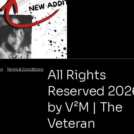
cy
Terms & Conditions
All Rights
Reserved 202
by V²M | The
Veteran