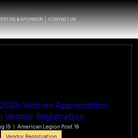
ERTISE & SPONSOR
CONTACT US
 2026 Veteran Appreciation
| Vendor Registration
ug 15
American Legion Post 16
Vendor Registration