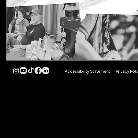
Accessibility Statement
Privacy Poli