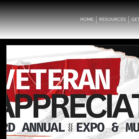
HOME
RESOURCES
GE