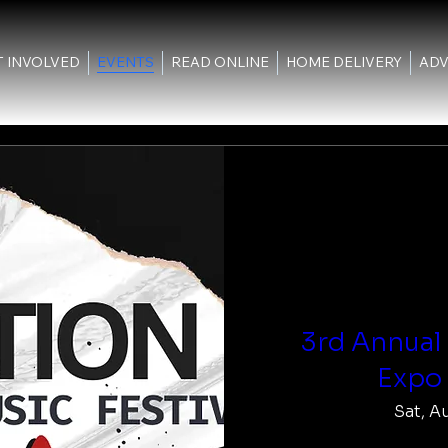
T INVOLVED
EVENTS
READ ONLINE
HOME DELIVERY
ADV
3rd Annual
Expo 
Sat, A